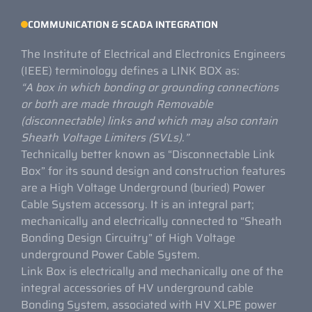
COMMUNICATION & SCADA INTEGRATION
The Institute of Electrical and Electronics Engineers
(IEEE) terminology defines a LINK BOX as:
“A box in which bonding or grounding connections
or both are made through
Removable
(disconnectable) links and which may also contain
Sheath Voltage Limiters (SVLs).”
Technically better known as “Disconnectable Link
Box” for its sound design and construction features
are a High Voltage Underground (buried) Power
Cable System accessory. It is an integral part;
mechanically and electrically connected to “Sheath
Bonding Design Circuitry” of High Voltage
underground Power Cable System.
Link Box is electrically and mechanically one of the
integral accessories of HV underground cable
Bonding System, associated with HV XLPE power