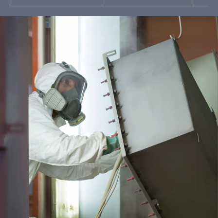
I’ve read and accepted
SEND