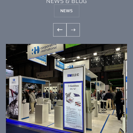
NEWS & BLOG
NEWS