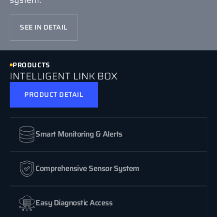
SEE IN DETAIL
PRODUCTS
INTELLIGENT LINK BOX
PRODUCT DETAIL
Smart Monitoring & Alerts
Comprehensive Sensor System
Easy Diagnostic Access