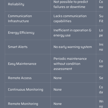
Not possible to predict
Conti
Reliability
failures or downtime
outag
Communication
Lacks communication
Suppo
Infrastructure
capabilities
Fiber 
Inefficient in operation &
Low p
Energy Efficiency
energy use
perfo
Insta
Smart Alerts
No early warning system
notifi
Periodic maintenance
Condi
Easy Maintenance
without condition
remot
assessment
Remote Access
None
Secur
Conti
Continuous Monitoring
None
data 
Web-b
Remote Monitoring
None
notifi