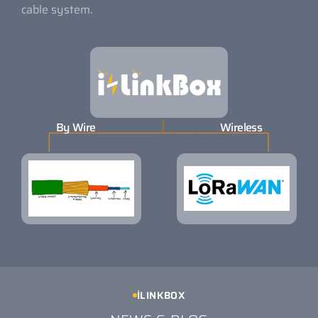
cable system.
By Wire
Wireless
İLINKBOX