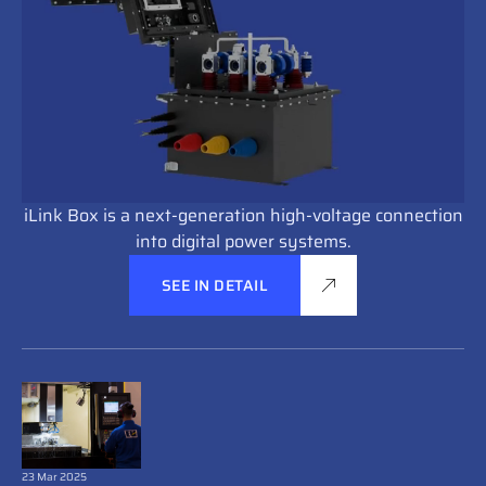
iLink Box is a next-generation high-voltage connection
into digital power systems.
SEE IN DETAIL
23 Mar 2025