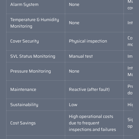
Multi
Alarm System
None
cover,
Temperature & Humidity
None
Inter
Monitoring
Cover
Cover Security
Physical inspection
monit
SVL Status Monitoring
Manual test
Impul
Inter
Pressure Monitoring
None
Monit
Proac
Maintenance
Reactive (after fault)
downt
Sustainability
Low
High,
High operational costs
Signi
Cost Savings
due to frequent
CONTACT FORM
opera
inspections and failures