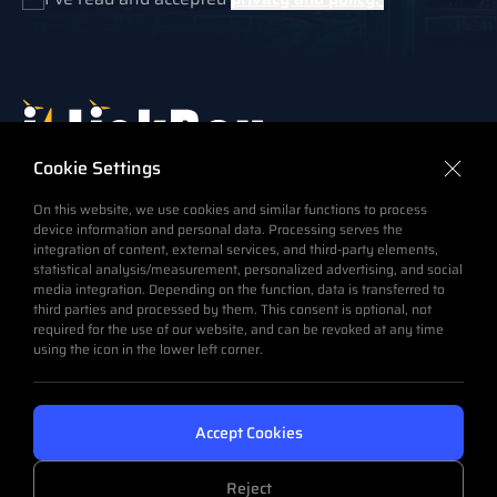
Which the Link Box is an integral part of the cable
Cookie Settings
system, also to transmit the same intelligence to a
On this website, we use cookies and similar functions to process
command center in charge of monitoring the operation
device information and personal data. Processing serves the
of a HV Underground (buried) Power Cable System.
integration of content, external services, and third-party elements,
statistical analysis/measurement, personalized advertising, and social
media integration. Depending on the function, data is transferred to
Email
third parties and processed by them. This consent is optional, not
info@emelec.com.tr
required for the use of our website, and can be revoked at any time
Phone
using the icon in the lower left corner.
+90 216 593 37 15 & 19 (Pbx)
Office Adress
Eski Ankara Asfaltı (İTOSB) Istanbul Tuzla Org. San.
Accept Cookies
Bölgesi 4.Cad. No:25 34959 Tepeören-Tuzla Istanbul /
Turkey
Reject