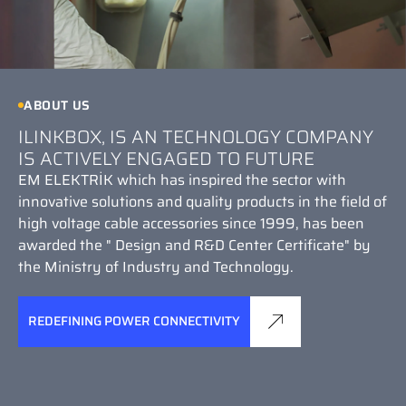
ABOUT US
ILINKBOX, IS AN TECHNOLOGY COMPANY
IS ACTIVELY ENGAGED TO FUTURE
EM ELEKTRİK which has inspired the sector with
innovative solutions and quality products in the field of
high voltage cable accessories since 1999, has been
awarded the " Design and R&D Center Certificate" by
the Ministry of Industry and Technology.
REDEFINING POWER CONNECTIVITY