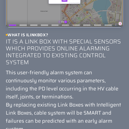
WHAT IS ILINKBOX?
IT IS A LINK BOX WITH SPECIAL SENSORS
WHICH PROVIDES ONLINE ALARMING
INTEGRATED TO EXISTING CONTROL
SYSTEM
This user-friendly alarm system can
continuously monitor various parameters,
including the PD level occurring in the HV cable
itself, joints, or terminations.
By replacing existing Link Boxes with Intelligent
Link Boxes, cable system will be SMART and
failures can be predicted with an early alarm
system.