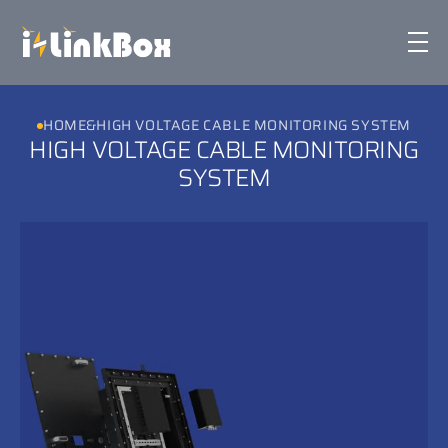
iLinkbox
HOME
&
HIGH VOLTAGE CABLE MONITORING SYSTEM
HIGH VOLTAGE CABLE MONITORING
Technology & Features
SYSTEM
Corporate
Sustainability
News