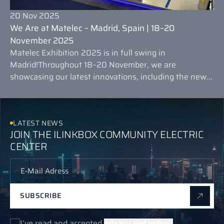
20 Nov 2025
We Are at Matelec – Madrid, Spain | 18–20
November 2025
Matelec Exhibition 2025 is in full swing in
Madrid!Throughout 18–20 November, we are
showcasing our latest innovations, including the new...
LATEST NEWS
JOIN THE ILINKBOX COMMUNITY ELECTRIC
CENTER
SUBSCRIBE
I’ve read and accepted