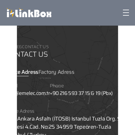
iLinkbox
HOME
&
CONTACT US
Technology & Features
CONTACT US
Corporate
Office Adress
Factory Adress
Email
Phone
Sustainability
info@emelec.com.tr
+90 216 593 37 15 & 19 (Pbx)
News
Office Adress
Eski Ankara Asfaltı (İTOSB) Istanbul Tuzla Org. San.
Bölgesi 4.Cad. No:25 34959 Tepeören-Tuzla