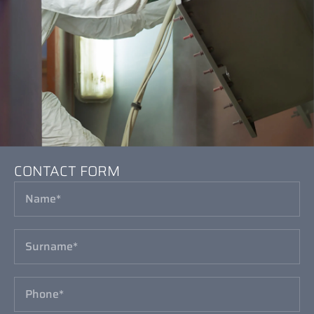
CONTACT FORM
CONTACT FORM