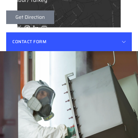
Istanbul / Turkey
Get Direction
Email
Phone
desbas@emelec.com.tr
+90 216 593 37 15 & 19 (Pbx)
CONTACT FORM
Factory Adress
Emelec Elektrik Mühendislik San.Tic. A.Ş İstanbul
Endüstri ve Ticaret Serbest Bölgesi Aydınlı SB.
Mahallesi, 4. Sokak No:2/Z04 Tuzla / İstanbul
Get Direction