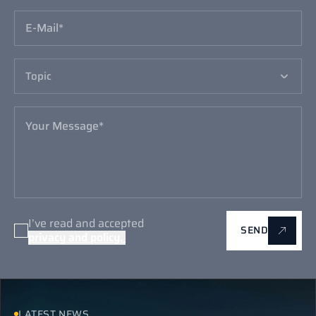
I’ve read and accepted
SEND
I’ve read and accepted
SEND
LATEST NEWS